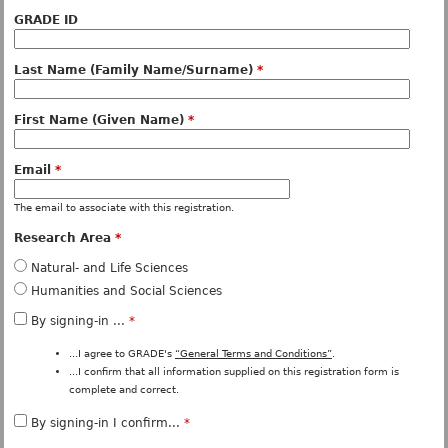
GRADE ID
Last Name (Family Name/Surname)
*
First Name (Given Name)
*
Email
*
The email to associate with this registration.
Research Area
*
Natural- and Life Sciences
Humanities and Social Sciences
By signing-in ...
*
...I agree to GRADE's
“General Terms and Conditions”
.
...I confirm that all information supplied on this registration form is
complete and correct.
By signing-in I confirm...
*