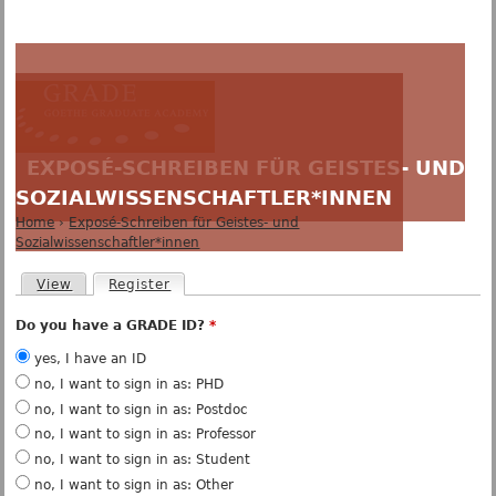
Jump to navigation
EXPOSÉ-SCHREIBEN FÜR GEISTES- UND
SOZIALWISSENSCHAFTLER*INNEN
Home
›
Exposé-Schreiben für Geistes- und
Y
Sozialwissenschaftler*innen
o
u
P
View
Register
(active tab)
a
r
r
i
Do you have a GRADE ID?
*
e
m
h
a
yes, I have an ID
e
r
no, I want to sign in as: PHD
r
y
no, I want to sign in as: Postdoc
e
t
no, I want to sign in as: Professor
a
b
no, I want to sign in as: Student
s
no, I want to sign in as: Other